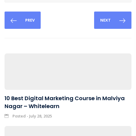
PREV
NEXT
10 Best Digital Marketing Course in Malviya
Nagar – Whitelearn
Posted - July 28, 2025