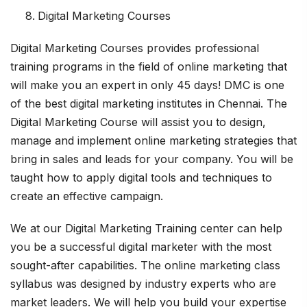
Digital Marketing Courses
Digital Marketing Courses provides professional
training programs in the field of online marketing that
will make you an expert in only 45 days! DMC is one
of the best digital marketing institutes in Chennai. The
Digital Marketing Course will assist you to design,
manage and implement online marketing strategies that
bring in sales and leads for your company. You will be
taught how to apply digital tools and techniques to
create an effective campaign.
We at our Digital Marketing Training center can help
you be a successful digital marketer with the most
sought-after capabilities. The online marketing class
syllabus was designed by industry experts who are
market leaders. We will help you build your expertise