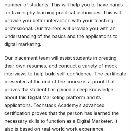
number of students. This will help you to have hands-
on training by learning practical techniques. This will
provide you better interaction with your teaching
professional. Our trainers will provide you with an
understanding of the basics and the applications to
digital marketing.
Our placement team will assist students in creating
their own resumes, and conduct a variety of mock
interviews to help build self-confidence. The certificate
presented at the end of the course is a proof that
proves the student has gained a deep knowledge
about this Digital Marketing platform and its
applications. Techstack Academy’s advanced
certification proves that the person has learned the
necessary skills to function as a Digital Marketer. It
also is based on real-world work experience.