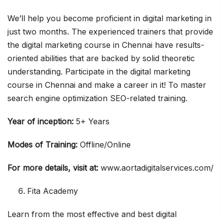
We’ll help you become proficient in digital marketing in
just two months. The experienced trainers that provide
the digital marketing course in Chennai have results-
oriented abilities that are backed by solid theoretic
understanding. Participate in the digital marketing
course in Chennai and make a career in it! To master
search engine optimization SEO-related training.
Year of inception:
5+ Years
Modes of Training:
Offline/Online
For more details, visit at:
www.aortadigitalservices.com/
Fita Academy
Learn from the most effective and best digital