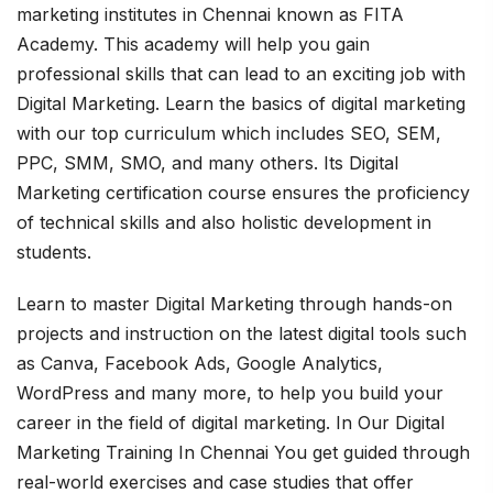
marketing institutes in Chennai known as FITA
Academy. This academy will help you gain
professional skills that can lead to an exciting job with
Digital Marketing. Learn the basics of digital marketing
with our top curriculum which includes SEO, SEM,
PPC, SMM, SMO, and many others. Its Digital
Marketing certification course ensures the proficiency
of technical skills and also holistic development in
students.
Learn to master Digital Marketing through hands-on
projects and instruction on the latest digital tools such
as Canva, Facebook Ads, Google Analytics,
WordPress and many more, to help you build your
career in the field of digital marketing. In Our Digital
Marketing Training In Chennai You get guided through
real-world exercises and case studies that offer