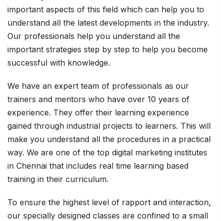
important aspects of this field which can help you to
understand all the latest developments in the industry.
Our professionals help you understand all the
important strategies step by step to help you become
successful with knowledge.
We have an expert team of professionals as our
trainers and mentors who have over 10 years of
experience. They offer their learning experience
gained through industrial projects to learners. This will
make you understand all the procedures in a practical
way. We are one of the top digital marketing institutes
in Chennai that includes real time learning based
training in their curriculum.
To ensure the highest level of rapport and interaction,
our specially designed classes are confined to a small