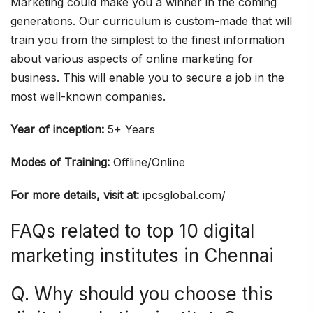
Marketing could make you a winner in the coming
generations. Our curriculum is custom-made that will
train you from the simplest to the finest information
about various aspects of online marketing for
business. This will enable you to secure a job in the
most well-known companies.
Year of inception:
5+ Years
Modes of Training:
Offline/Online
For more details, visit at:
ipcsglobal.com/
FAQs related to top 10 digital
marketing institutes in Chennai
Q. Why should you choose this