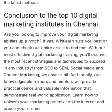
the latest methods.
Conclusion to the top 10 digital
marketing institutes in Chennai
Are you looking to improve your digital marketing
abilities up a notch? If yes, Whitlearn suits you best or
you can check our entire article to find that. With our
most effective digital marketing training, you’ll discover
the most recent strategies and techniques to succeed
in any industry! from SEO to SEM, Social Media and
Content Marketing, we cover it all. Additionally, our
knowledgeable trainers and mentors will provide
practical demos and valuable information that
demonstrate real-world application. Learn how to
unleash your marketing potential on the internet and
create your dream!