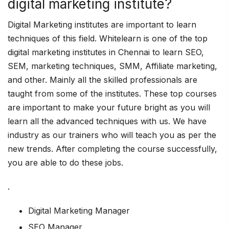
digital marketing institute?
Digital Marketing institutes are important to learn
techniques of this field. Whitelearn is one of the top
digital marketing institutes in Chennai to learn SEO,
SEM, marketing techniques, SMM, Affiliate marketing,
and other. Mainly all the skilled professionals are
taught from some of the institutes. These top courses
are important to make your future bright as you will
learn all the advanced techniques with us. We have
industry as our trainers who will teach you as per the
new trends. After completing the course successfully,
you are able to do these jobs.
.
Digital Marketing Manager
SEO Manager