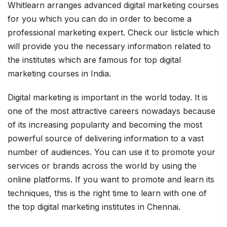
Whitlearn arranges advanced digital marketing courses
for you which you can do in order to become a
professional marketing expert. Check our listicle which
will provide you the necessary information related to
the institutes which are famous for top digital
marketing courses in India.
Digital marketing is important in the world today. It is
one of the most attractive careers nowadays because
of its increasing popularity and becoming the most
powerful source of delivering information to a vast
number of audiences. You can use it to promote your
services or brands across the world by using the
online platforms. If you want to promote and learn its
techniques, this is the right time to learn with one of
the top digital marketing institutes in Chennai.