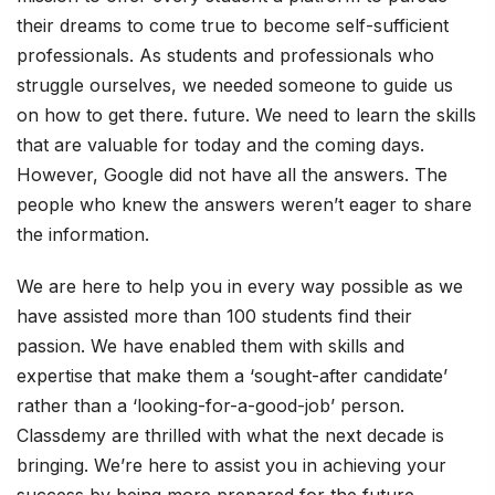
their dreams to come true to become self-sufficient
professionals. As students and professionals who
struggle ourselves, we needed someone to guide us
on how to get there. future. We need to learn the skills
that are valuable for today and the coming days.
However, Google did not have all the answers. The
people who knew the answers weren’t eager to share
the information.
We are here to help you in every way possible as we
have assisted more than 100 students find their
passion. We have enabled them with skills and
expertise that make them a ‘sought-after candidate’
rather than a ‘looking-for-a-good-job’ person.
Classdemy are thrilled with what the next decade is
bringing. We’re here to assist you in achieving your