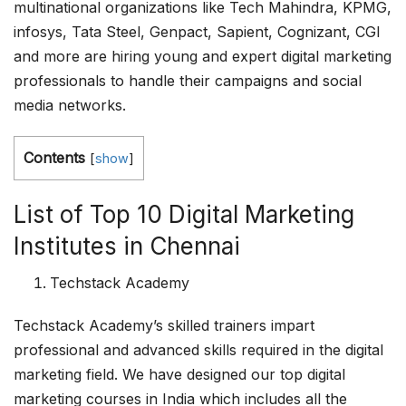
multinational organizations like Tech Mahindra, KPMG,
infosys, Tata Steel, Genpact, Sapient, Cognizant, CGI
and more are hiring young and expert digital marketing
professionals to handle their campaigns and social
media networks.
Contents
[
show
]
List of Top 10 Digital Marketing
Institutes in Chennai
Techstack Academy
Techstack Academy’s skilled trainers impart
professional and advanced skills required in the digital
marketing field. We have designed our top digital
marketing courses in India which includes all the