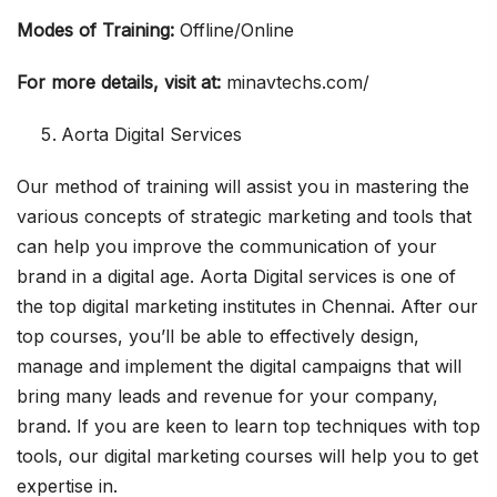
Modes of Training:
Offline/Online
For more details, visit at:
minavtechs.com/
Aorta Digital Services
Our method of training will assist you in mastering the
various concepts of strategic marketing and tools that
can help you improve the communication of your
brand in a digital age. Aorta Digital services is one of
the top digital marketing institutes in Chennai. After our
top courses, you’ll be able to effectively design,
manage and implement the digital campaigns that will
bring many leads and revenue for your company,
brand. If you are keen to learn top techniques with top
tools, our digital marketing courses will help you to get
expertise in.