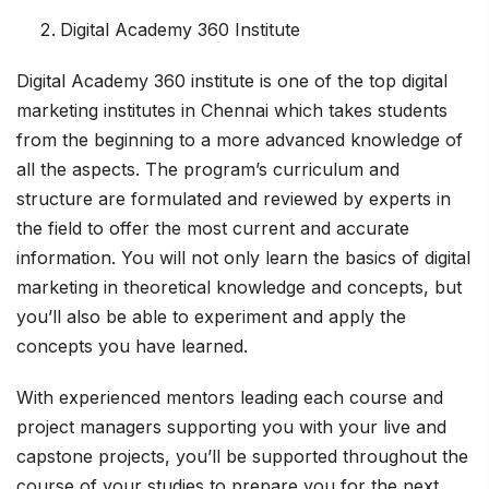
Digital Academy 360 Institute
Digital Academy 360 institute is one of the top digital
marketing institutes in Chennai which takes students
from the beginning to a more advanced knowledge of
all the aspects. The program’s curriculum and
structure are formulated and reviewed by experts in
the field to offer the most current and accurate
information. You will not only learn the basics of digital
marketing in theoretical knowledge and concepts, but
you’ll also be able to experiment and apply the
concepts you have learned.
With experienced mentors leading each course and
project managers supporting you with your live and
capstone projects, you’ll be supported throughout the
course of your studies to prepare you for the next