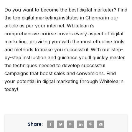
Do you want to become the best digital marketer? Find
the top digital marketing institutes in Chennai in our
article as per your internet. Whitelearn’s
comprehensive course covers every aspect of digital
marketing, providing you with the most effective tools
and methods to make you successful. With our step-
by-step instruction and guidance you’ll quickly master
the techniques needed to develop successful
campaigns that boost sales and conversions. Find
your potential in digital marketing through Whitelearn
today!
Share: