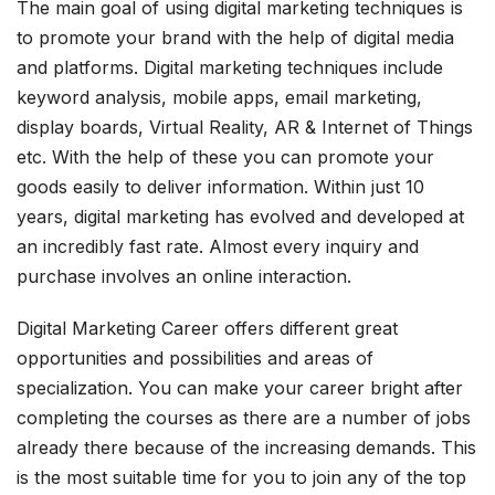
The main goal of using digital marketing techniques is
to promote your brand with the help of digital media
and platforms. Digital marketing techniques include
keyword analysis, mobile apps, email marketing,
display boards, Virtual Reality, AR & Internet of Things
etc. With the help of these you can promote your
goods easily to deliver information. Within just 10
years, digital marketing has evolved and developed at
an incredibly fast rate. Almost every inquiry and
purchase involves an online interaction.
Digital Marketing Career offers different great
opportunities and possibilities and areas of
specialization. You can make your career bright after
completing the courses as there are a number of jobs
already there because of the increasing demands. This
is the most suitable time for you to join any of the top