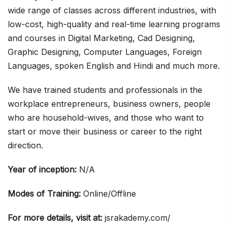
wide range of classes across different industries, with
low-cost, high-quality and real-time learning programs
and courses in Digital Marketing, Cad Designing,
Graphic Designing, Computer Languages, Foreign
Languages, spoken English and Hindi and much more.
We have trained students and professionals in the
workplace entrepreneurs, business owners, people
who are household-wives, and those who want to
start or move their business or career to the right
direction.
Year of inception:
N/A
Modes of Training:
Online/Offline
For more details, visit at:
jsrakademy.com/