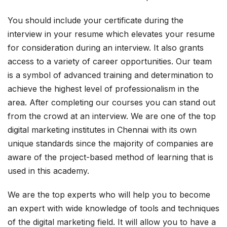
You should include your certificate during the
interview in your resume which elevates your resume
for consideration during an interview. It also grants
access to a variety of career opportunities. Our team
is a symbol of advanced training and determination to
achieve the highest level of professionalism in the
area. After completing our courses you can stand out
from the crowd at an interview. We are one of the top
digital marketing institutes in Chennai with its own
unique standards since the majority of companies are
aware of the project-based method of learning that is
used in this academy.
We are the top experts who will help you to become
an expert with wide knowledge of tools and techniques
of the digital marketing field. It will allow you to have a