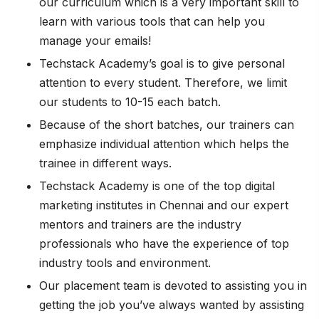
our curriculum which is a very important skill to
learn with various tools that can help you
manage your emails!
Techstack Academy’s goal is to give personal
attention to every student. Therefore, we limit
our students to 10-15 each batch.
Because of the short batches, our trainers can
emphasize individual attention which helps the
trainee in different ways.
Techstack Academy is one of the top digital
marketing institutes in Chennai and our expert
mentors and trainers are the industry
professionals who have the experience of top
industry tools and environment.
Our placement team is devoted to assisting you in
getting the job you’ve always wanted by assisting