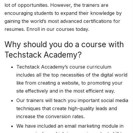
lot of opportunities. However, the trainers are
encouraging students to expand their knowledge by
gaining the world’s most advanced certifications for
resumes. Enroll in our courses today.
Why should you do a course with
Techstack Academy?
Techstack Accademy’s course curriculum
includes all the top necessities of the digital world
like from creating a website, to promoting your
site effectively and in the most efficient way.
Our trainers will teach you important social media
techniques that create high-quality leads and
increase the conversion rates.
We have included an email marketing module in