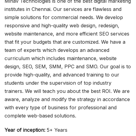
Minav Technologies is one of the best digital marketing
institutes in Chennai. Our services are flawless and
simple solutions for commercial needs. We develop
responsive and high-quality web design, redesign,
website maintenance, and more efficient SEO services
that fit your budgets that are customized. We have a
team of experts which develops an advanced
curriculum which includes maintenance, website
design, SEO, SEM, SMM, PPC and SMO. Our goal is to
provide high-quality, and advanced training to our
students under the supervision of top industry
trainers. We will teach you about the best ROI. We are
aware, analyze and modify the strategy in accordance
with every type of business for professional and
complete web-based solutions.
Year of inception:
5+ Years