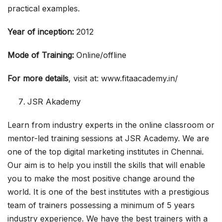
practical examples.
Year of inception:
2012
Mode of Training:
Online/offline
For more details
, visit at: www.fitaacademy.in/
JSR Akademy
Learn from industry experts in the online classroom or
mentor-led training sessions at JSR Academy. We are
one of the top digital marketing institutes in Chennai.
Our aim is to help you instill the skills that will enable
you to make the most positive change around the
world. It is one of the best institutes with a prestigious
team of trainers possessing a minimum of 5 years
industry experience. We have the best trainers with a