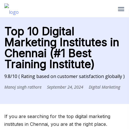
Top 10 Digital
Marketing Institutes in
Chennai (#1 Best
Training Institute)
9.8/10 ( Rating based on customer satisfaction globally )
Manoj singh rathore
September 24, 2024
Digital Marketing
If you are searching for the top digital marketing
institutes in Chennai, you are at the right place.