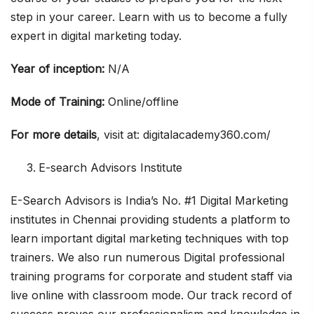
step in your career. Learn with us to become a fully
expert in digital marketing today.
Year of inception:
N/A
Mode of Training:
Online/offline
For more details
, visit at: digitalacademy360.com/
E-search Advisors Institute
E-Search Advisors is India’s No. #1 Digital Marketing
institutes in Chennai providing students a platform to
learn important digital marketing techniques with top
trainers. We also run numerous Digital professional
training programs for corporate and student staff via
live online with classroom mode. Our track record of