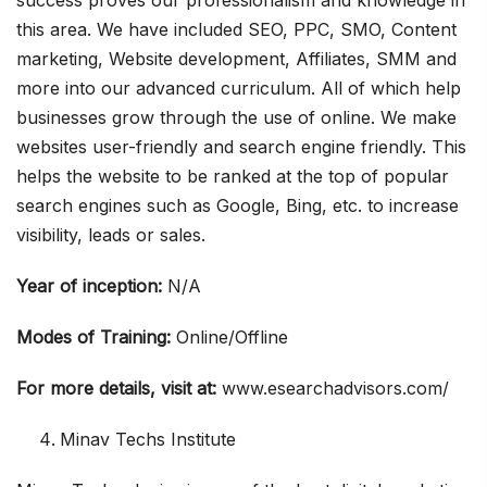
success proves our professionalism and knowledge in
this area. We have included SEO, PPC, SMO, Content
marketing, Website development, Affiliates, SMM and
more into our advanced curriculum. All of which help
businesses grow through the use of online. We make
websites user-friendly and search engine friendly. This
helps the website to be ranked at the top of popular
search engines such as Google, Bing, etc. to increase
visibility, leads or sales.
Year of inception:
N/A
Modes of Training:
Online/Offline
For more details, visit at:
www.esearchadvisors.com/
Minav Techs Institute