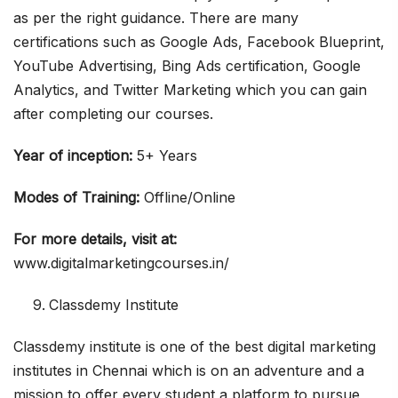
as per the right guidance. There are many
certifications such as Google Ads, Facebook Blueprint,
YouTube Advertising, Bing Ads certification, Google
Analytics, and Twitter Marketing which you can gain
after completing our courses.
Year of inception:
5+ Years
Modes of Training:
Offline/Online
For more details, visit at:
www.digitalmarketingcourses.in/
Classdemy Institute
Classdemy institute is one of the best digital marketing
institutes in Chennai which is on an adventure and a
mission to offer every student a platform to pursue