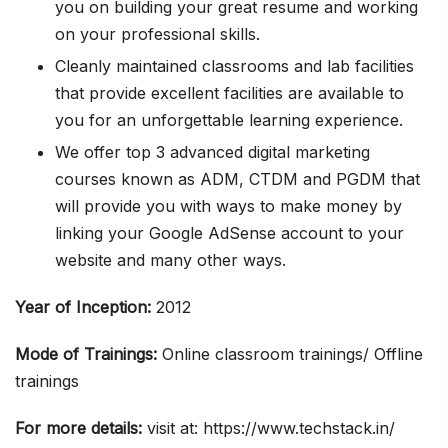
you on building your great resume and working
on your professional skills.
Cleanly maintained classrooms and lab facilities
that provide excellent facilities are available to
you for an unforgettable learning experience.
We offer top 3 advanced digital marketing
courses known as ADM, CTDM and PGDM that
will provide you with ways to make money by
linking your Google AdSense account to your
website and many other ways.
Year of Inception:
2012
Mode of Trainings:
Online classroom trainings/ Offline
trainings
For more details:
visit at: https://www.techstack.in/