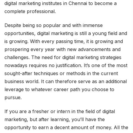
digital marketing institutes in Chennai to become a
complete professional.
Despite being so popular and with immense
opportunities, digital marketing is still a young field and
is growing. With every passing time, it is growing and
prospering every year with new advancements and
challenges. The need for digital marketing strategies
nowadays requires no justification. It’s one of the most
sought-after techniques or methods in the current
business world. It can therefore serve as an additional
leverage to whatever career path you choose to
pursue.
If you are a fresher or intern in the field of digital
marketing, but after learning, you’ll have the
opportunity to earn a decent amount of money. All the