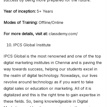
success by being more prepared for the future.
Year of inception:
5+ Years
Modes of Training:
Offline/Online
For more details, visit at:
classdemy.com/
IPCS Global Institute
IPCS Global is the most renowned and one of the top
digital marketing institutes in Chennai and is paving the
way towards success, helping our students excel in
the realm of digital technology. Nowadays, our lives
revolve around technology as if you want to take
digital sales or education or marketing. All of it is
digitalized and this is the right time to gain expertise in
these fields. So, being knowledgeable in Digital