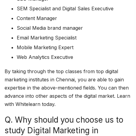
SEM Specialist and Digital Sales Executive
Content Manager
Social Media brand manager
Email Marketing Specialist
Mobile Marketing Expert
Web Analytics Executive
By taking through the top classes from top digital
marketing institutes in Chennai, you are able to gain
expertise in the above-mentioned fields. You can then
advance into other aspects of the digital market. Learn
with Whitelearn today.
Q. Why should you choose us to
study Digital Marketing in