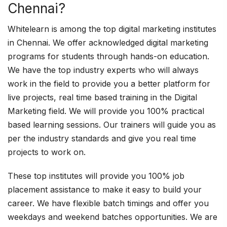
Chennai?
Whitelearn is among the top digital marketing institutes
in Chennai. We offer acknowledged digital marketing
programs for students through hands-on education.
We have the top industry experts who will always
work in the field to provide you a better platform for
live projects, real time based training in the Digital
Marketing field. We will provide you 100% practical
based learning sessions. Our trainers will guide you as
per the industry standards and give you real time
projects to work on.
These top institutes will provide you 100% job
placement assistance to make it easy to build your
career. We have flexible batch timings and offer you
weekdays and weekend batches opportunities. We are