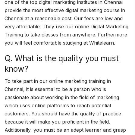
one of the top digital marketing institutes in Chennai
provide the most effective digital marketing course in
Chennai at a reasonable cost. Our fees are low and
very affordable. They use our online Digital Marketing
Training to take classes from anywhere. Furthermore
you will feel comfortable studying at Whitelearn.
Q. What is the quality you must
know?
To take part in our online marketing training in
Chennai, it is essential to be a person who is
passionate about working in the field of marketing
which uses online platforms to reach potential
customers. You should have the quality of practice
because it will make you proficient in the field.
Additionally, you must be an adept learner and grasp